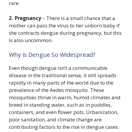
rare.
2. Pregnancy
– There is a small chance that a
mother can pass the virus to her unborn baby if
she contracts dengue during pregnancy, but this
is also uncommon.
Why is Dengue So Widespread?
Even though dengue isn’t a communicable
disease in the traditional sense, it still spreads
rapidly in many parts of the world due to the
prevalence of the Aedes mosquito. These
mosquitoes thrive in warm, humid climates and
breed in standing water, such as in puddles,
containers, and even flower pots. Urbanization,
poor sanitation, and climate change are
contributing factors to the rise in dengue cases.