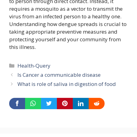
to person through direct contact. Instead, it
requires a mosquito as a vector to transmit the
virus from an infected person to a healthy one.
Understanding how dengue spreads is crucial to
taking appropriate preventive measures and
protecting yourself and your community from
this illness.
Categories
Health-Query
Is Cancer a communicable disease
What is role of saliva in digestion of food