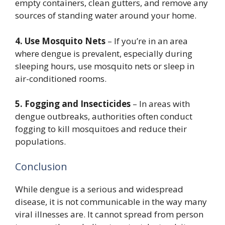
empty containers, clean gutters, and remove any
sources of standing water around your home.
4. Use Mosquito Nets
– If you’re in an area
where dengue is prevalent, especially during
sleeping hours, use mosquito nets or sleep in
air-conditioned rooms.
5. Fogging and Insecticides
– In areas with
dengue outbreaks, authorities often conduct
fogging to kill mosquitoes and reduce their
populations.
Conclusion
While dengue is a serious and widespread
disease, it is not communicable in the way many
viral illnesses are. It cannot spread from person