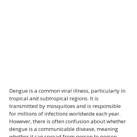
Dengue is a common viral illness, particularly in
tropical and subtropical regions. It is
transmitted by mosquitoes and is responsible
for millions of infections worldwide each year.
However, there is often confusion about whether
dengue is a communicable disease, meaning
whether it can spread from person to person.