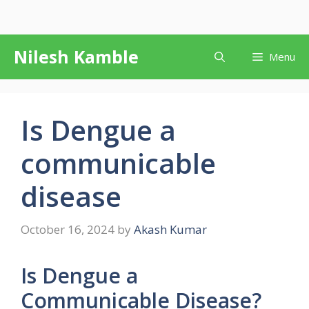
Skip
Nilesh Kamble
Menu
to
content
Is Dengue a
communicable
disease
October 16, 2024
by
Akash Kumar
Is Dengue a
Communicable Disease?