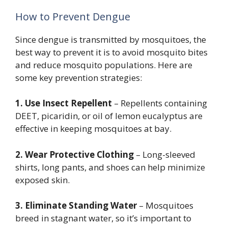
How to Prevent Dengue
Since dengue is transmitted by mosquitoes, the
best way to prevent it is to avoid mosquito bites
and reduce mosquito populations. Here are
some key prevention strategies:
1. Use Insect Repellent
– Repellents containing
DEET, picaridin, or oil of lemon eucalyptus are
effective in keeping mosquitoes at bay.
2. Wear Protective Clothing
– Long-sleeved
shirts, long pants, and shoes can help minimize
exposed skin.
3. Eliminate Standing Water
– Mosquitoes
breed in stagnant water, so it’s important to