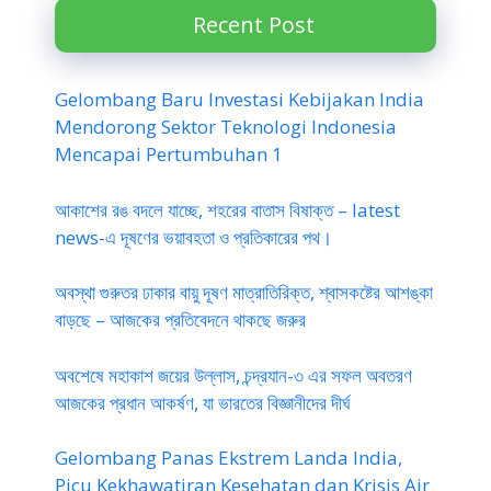
Recent Post
Gelombang Baru Investasi Kebijakan India
Mendorong Sektor Teknologi Indonesia
Mencapai Pertumbuhan 1
আকাশের রঙ বদলে যাচ্ছে, শহরের বাতাস বিষাক্ত – latest
news-এ দূষণের ভয়াবহতা ও প্রতিকারের পথ।
অবস্থা গুরুতর ঢাকার বায়ু দূষণ মাত্রাতিরিক্ত, শ্বাসকষ্টের আশঙ্কা
বাড়ছে – আজকের প্রতিবেদনে থাকছে জরুর
অবশেষে মহাকাশ জয়ের উল্লাস, চন্দ্রযান-৩ এর সফল অবতরণ
আজকের প্রধান আকর্ষণ, যা ভারতের বিজ্ঞানীদের দীর্ঘ
Gelombang Panas Ekstrem Landa India,
Picu Kekhawatiran Kesehatan dan Krisis Air