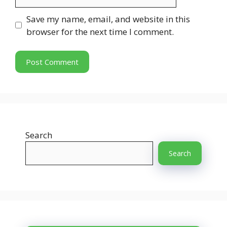
Save my name, email, and website in this
browser for the next time I comment.
Search
Search