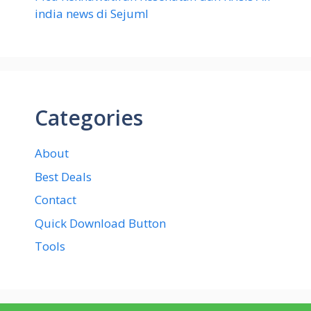
india news di Sejuml
Categories
About
Best Deals
Contact
Quick Download Button
Tools