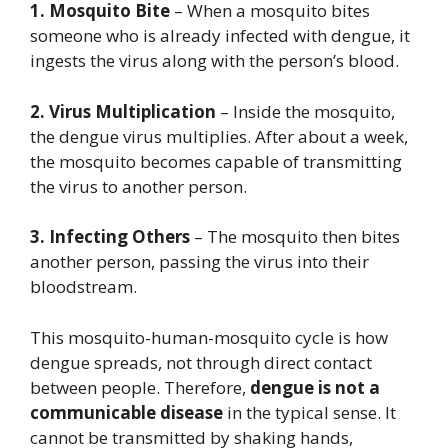
1. Mosquito Bite
– When a mosquito bites
someone who is already infected with dengue, it
ingests the virus along with the person’s blood.
2. Virus Multiplication
– Inside the mosquito,
the dengue virus multiplies. After about a week,
the mosquito becomes capable of transmitting
the virus to another person.
3. Infecting Others
– The mosquito then bites
another person, passing the virus into their
bloodstream.
This mosquito-human-mosquito cycle is how
dengue spreads, not through direct contact
between people. Therefore,
dengue is not a
communicable disease
in the typical sense. It
cannot be transmitted by shaking hands,