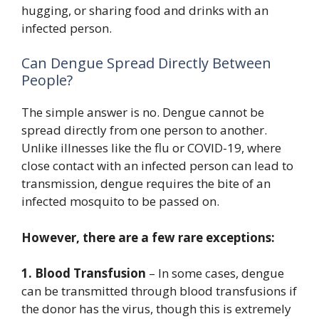
hugging, or sharing food and drinks with an
infected person.
Can Dengue Spread Directly Between
People?
The simple answer is no. Dengue cannot be
spread directly from one person to another.
Unlike illnesses like the flu or COVID-19, where
close contact with an infected person can lead to
transmission, dengue requires the bite of an
infected mosquito to be passed on.
However, there are a few rare exceptions:
1. Blood Transfusion
– In some cases, dengue
can be transmitted through blood transfusions if
the donor has the virus, though this is extremely