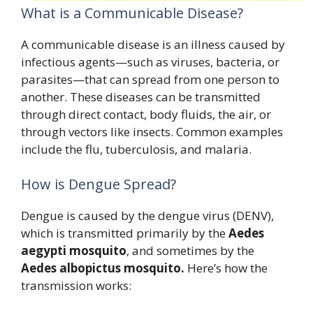
What is a Communicable Disease?
A communicable disease is an illness caused by
infectious agents—such as viruses, bacteria, or
parasites—that can spread from one person to
another. These diseases can be transmitted
through direct contact, body fluids, the air, or
through vectors like insects. Common examples
include the flu, tuberculosis, and malaria.
How is Dengue Spread?
Dengue is caused by the dengue virus (DENV),
which is transmitted primarily by the
Aedes
aegypti mosquito
, and sometimes by the
Aedes albopictus mosquito.
Here’s how the
transmission works: