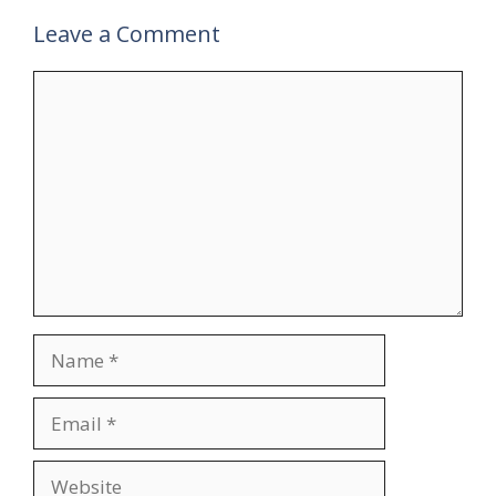
Leave a Comment
Comment
Name
Email
Website