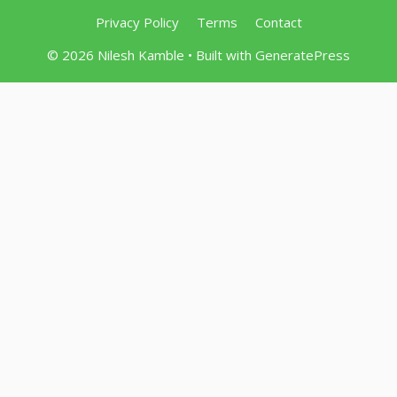
Privacy Policy
Terms
Contact
© 2026 Nilesh Kamble
• Built with
GeneratePress