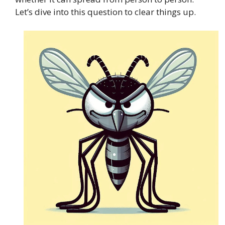
Let’s dive into this question to clear things up.