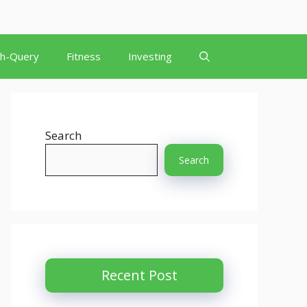
th-Query
Fitness
Investing
Search
Search
Recent Post