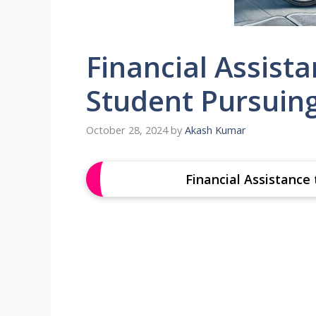
Financial Assista
Student Pursuin
October 28, 2024
by
Akash Kumar
Financial Assistance