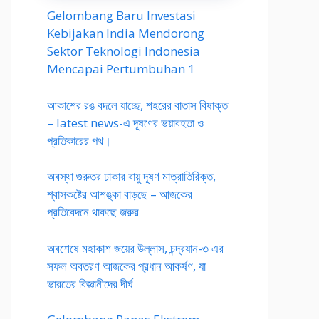
Gelombang Baru Investasi
Kebijakan India Mendorong
Sektor Teknologi Indonesia
Mencapai Pertumbuhan 1
আকাশের রঙ বদলে যাচ্ছে, শহরের বাতাস বিষাক্ত
– latest news-এ দূষণের ভয়াবহতা ও
প্রতিকারের পথ।
অবস্থা গুরুতর ঢাকার বায়ু দূষণ মাত্রাতিরিক্ত,
শ্বাসকষ্টের আশঙ্কা বাড়ছে – আজকের
প্রতিবেদনে থাকছে জরুর
অবশেষে মহাকাশ জয়ের উল্লাস, চন্দ্রযান-৩ এর
সফল অবতরণ আজকের প্রধান আকর্ষণ, যা
ভারতের বিজ্ঞানীদের দীর্ঘ