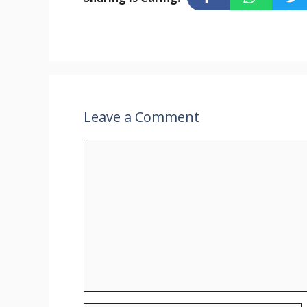
Leave a Comment
Comment