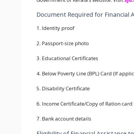
Document Required for Financial 
1. Identity proof
2. Passport-size photo
3. Educational Certificates
4. Below Poverty Line (BPL) Card (If appli
5. Disability Certificate
6. Income Certificate/Copy of Ration card 
7. Bank account details
Eligibility of Financial Assistance