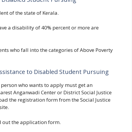
dent of the state of Kerala.
ave a disability of 40% percent or more are
ents who fall into the categories of Above Poverty
 Assistance to Disabled Student Pursuing
the person who wants to apply must get an
arest Anganwadi Center or District Social Justice
oad the registration form from the Social Justice
site.
ll out the application form.