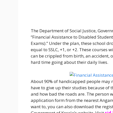
The Department of Social Justice, Govern
“Financial Assistance to Disabled Student
Exams).” Under the plan, these school dro
equal to SSLC, +1, or +2. These courses wi
can be crippled from birth, an accident, o
hard time going about their daily lives.
About 90% of handicapped people may no
have to give up their studies because of th
and how bad the roads are. The person w
application form from the nearest Anganwad
want to, you can also download the regis
Government of Kerala’s website. Visit
sjd