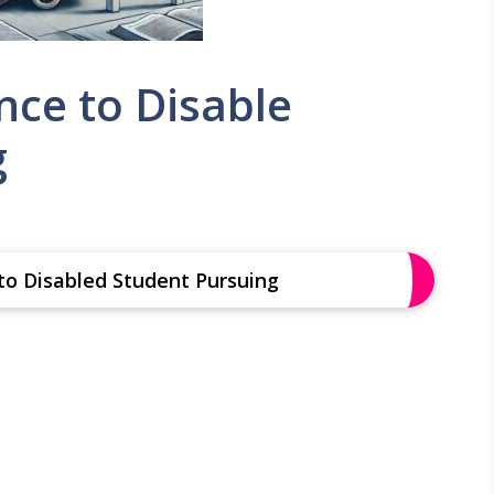
nce to Disable
g
 to Disabled Student Pursuing