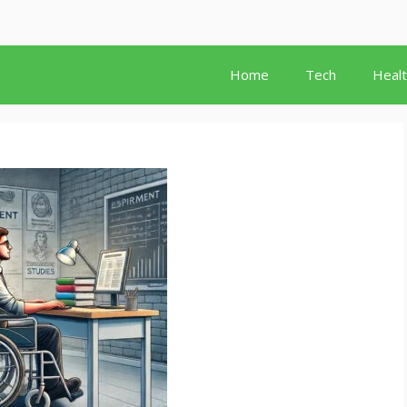
Home
Tech
Heal