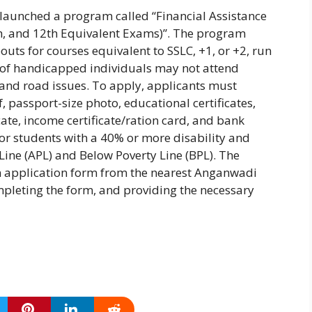
s launched a program called “Financial Assistance
th, and 12th Equivalent Exams)”. The program
outs for courses equivalent to SSLC, +1, or +2, run
% of handicapped individuals may not attend
and road issues. To apply, applicants must
 passport-size photo, educational certificates,
icate, income certificate/ration card, and bank
for students with a 40% or more disability and
 Line (APL) and Below Poverty Line (BPL). The
an application form from the nearest Anganwadi
completing the form, and providing the necessary