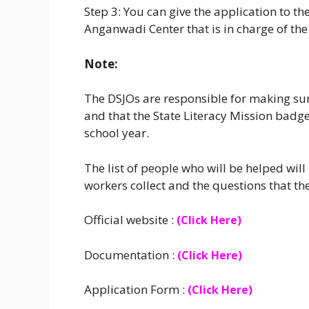
Step 3: You can give the application to the 
Anganwadi Center that is in charge of the
Note:
The DSJOs are responsible for making sure
and that the State Literacy Mission badge
school year.
The list of people who will be helped wi
workers collect and the questions that th
Official website :
(Click Here)
Documentation :
(Click Here)
Application Form :
(Click Here)