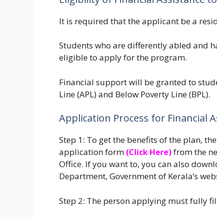
It is required that the applicant be a resi
Students who are differently abled and h
eligible to apply for the program.
Financial support will be granted to stud
Line (APL) and Below Poverty Line (BPL).
Application Process for Financial
Step 1: To get the benefits of the plan, 
application form
from the ne
(Click Here)
Office. If you want to, you can also downl
Department, Government of Kerala’s web
Step 2: The person applying must fully fi