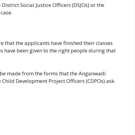
District Social Justice Officers (DSJOs) or the
 case.
 that the applicants have finished their classes
s have been given to the right people during that
ll be made from the forms that the Anganwadi
e Child Development Project Officers (CDPOs) ask.