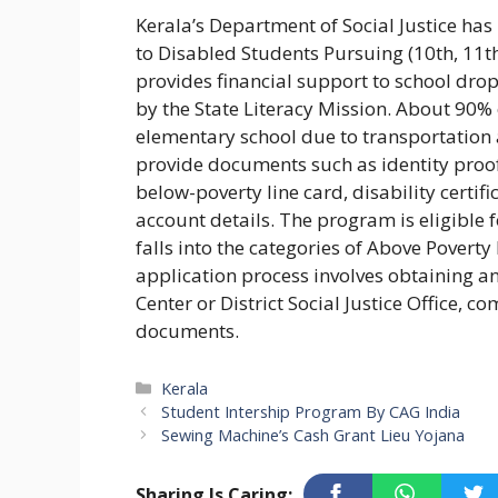
Kerala’s Department of Social Justice ha
to Disabled Students Pursuing (10th, 11
provides financial support to school drop
by the State Literacy Mission. About 90
elementary school due to transportation 
provide documents such as identity proof,
below-poverty line card, disability certif
account details. The program is eligible 
falls into the categories of Above Poverty
application process involves obtaining 
Center or District Social Justice Office, 
documents.
Categories
Kerala
Student Intership Program By CAG India
Sewing Machine’s Cash Grant Lieu Yojana
Sharing Is Caring: