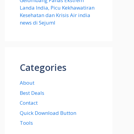
Gelombang Panas Ekstrem
Landa India, Picu Kekhawatiran
Kesehatan dan Krisis Air india
news di Sejuml
Categories
About
Best Deals
Contact
Quick Download Button
Tools