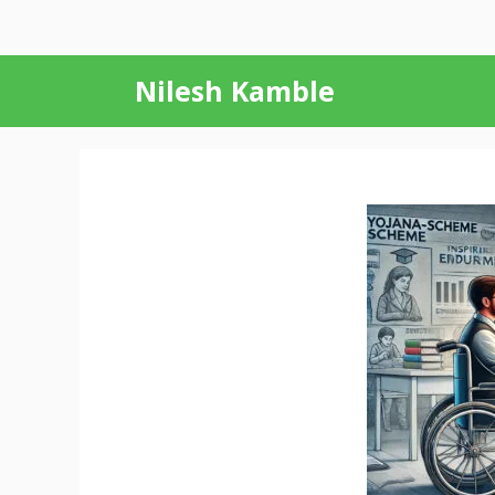
Skip
Nilesh Kamble
to
content