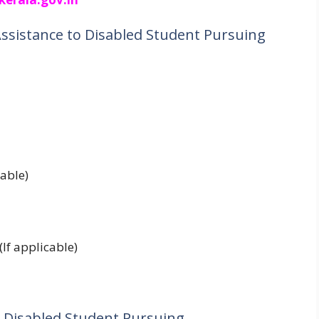
Assistance to Disabled Student Pursuing
cable)
(If applicable)
 to Disabled Student Pursuing