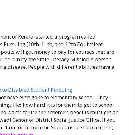
ment of Kerala, started a program called
s Pursuing (10th, 11th, and 12th Equivalent
pouts will get money to pay for courses that are
ll be run by the State Literacy Mission.A person
r a disease. People with different abilities have a
t have even gone to elementary school. They
ings like how hard it is for them to get to school
ho wants to use the scheme’s benefits must get an
i Center or District Social Justice Office. If you
tration form from the Social Justice Department,
.kerala.gov.in