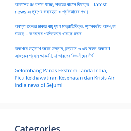
আকাশের রঙ বদলে যাচ্ছে, শহরের বাতাস বিষাক্ত – latest
news-এ দূষণের ভয়াবহতা ও প্রতিকারের পথ।
অবস্থা গুরুতর ঢাকার বায়ু দূষণ মাত্রাতিরিক্ত, শ্বাসকষ্টের আশঙ্কা
বাড়ছে – আজকের প্রতিবেদনে থাকছে জরুর
অবশেষে মহাকাশ জয়ের উল্লাস, চন্দ্রযান-৩ এর সফল অবতরণ
আজকের প্রধান আকর্ষণ, যা ভারতের বিজ্ঞানীদের দীর্ঘ
Gelombang Panas Ekstrem Landa India,
Picu Kekhawatiran Kesehatan dan Krisis Air
india news di Sejuml
Categories