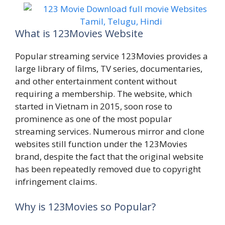
What is 123Movies Website
Popular streaming service 123Movies provides a
large library of films, TV series, documentaries,
and other entertainment content without
requiring a membership. The website, which
started in Vietnam in 2015, soon rose to
prominence as one of the most popular
streaming services. Numerous mirror and clone
websites still function under the 123Movies
brand, despite the fact that the original website
has been repeatedly removed due to copyright
infringement claims.
Why is 123Movies so Popular?