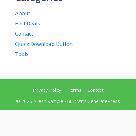
About
Best Deals
Contact
Quick Download Button
Tools
Privacy Policy
Terms
Contact
© 2026 Nilesh Kamble
• Built with
GeneratePress