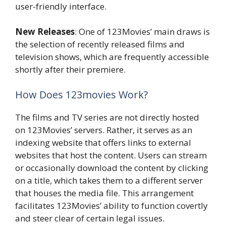
user-friendly interface.
New Releases
: One of 123Movies’ main draws is
the selection of recently released films and
television shows, which are frequently accessible
shortly after their premiere.
How Does 123movies Work?
The films and TV series are not directly hosted
on 123Movies’ servers. Rather, it serves as an
indexing website that offers links to external
websites that host the content. Users can stream
or occasionally download the content by clicking
on a title, which takes them to a different server
that houses the media file. This arrangement
facilitates 123Movies’ ability to function covertly
and steer clear of certain legal issues.