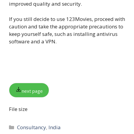
improved quality and security.
If you still decide to use 123Movies, proceed with
caution and take the appropriate precautions to
keep yourself safe, such as installing antivirus
software and a VPN.
next page
File size
Categories
Consultancy
,
India