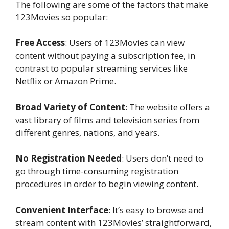
The following are some of the factors that make
123Movies so popular:
Free Access
: Users of 123Movies can view
content without paying a subscription fee, in
contrast to popular streaming services like
Netflix or Amazon Prime.
Broad Variety of Content
: The website offers a
vast library of films and television series from
different genres, nations, and years.
No Registration Needed
: Users don’t need to
go through time-consuming registration
procedures in order to begin viewing content.
Convenient Interface
: It’s easy to browse and
stream content with 123Movies’ straightforward,