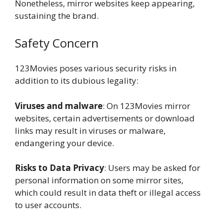
Nonetheless, mirror websites keep appearing,
sustaining the brand.
Safety Concern
123Movies poses various security risks in
addition to its dubious legality:
Viruses and malware
: On 123Movies mirror
websites, certain advertisements or download
links may result in viruses or malware,
endangering your device.
Risks to Data Privacy
: Users may be asked for
personal information on some mirror sites,
which could result in data theft or illegal access
to user accounts.