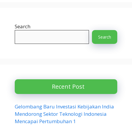
Search
Search
Recent Post
Gelombang Baru Investasi Kebijakan India
Mendorong Sektor Teknologi Indonesia
Mencapai Pertumbuhan 1