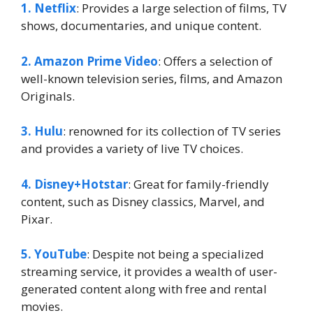
1. Netflix
: Provides a large selection of films, TV
shows, documentaries, and unique content.
2. Amazon Prime Video
: Offers a selection of
well-known television series, films, and Amazon
Originals.
3. Hulu
: renowned for its collection of TV series
and provides a variety of live TV choices.
4. Disney+Hotstar
: Great for family-friendly
content, such as Disney classics, Marvel, and
Pixar.
5. YouTube
: Despite not being a specialized
streaming service, it provides a wealth of user-
generated content along with free and rental
movies.