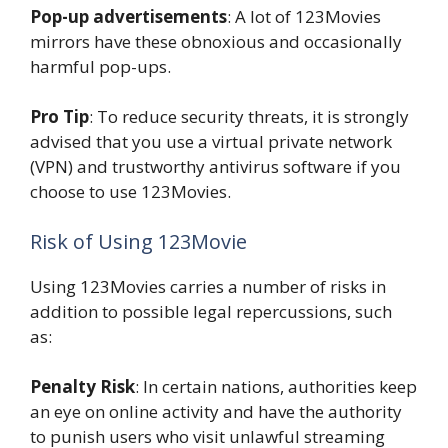
Pop-up advertisements
: A lot of 123Movies
mirrors have these obnoxious and occasionally
harmful pop-ups.
Pro Tip
: To reduce security threats, it is strongly
advised that you use a virtual private network
(VPN) and trustworthy antivirus software if you
choose to use 123Movies.
Risk of Using 123Movie
Using 123Movies carries a number of risks in
addition to possible legal repercussions, such
as:
Penalty Risk
: In certain nations, authorities keep
an eye on online activity and have the authority
to punish users who visit unlawful streaming