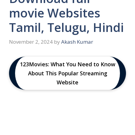
movie Websites
Tamil, Telugu, Hindi
November 2, 2024
by
Akash Kumar
123Movies: What You Need to Know
About This Popular Streaming
Website