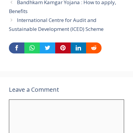
Bandhkam Kamgar Yojana : How to apply,
Benefits
International Centre for Audit and
Sustainable Development (ICED) Scheme
Leave a Comment
Comment