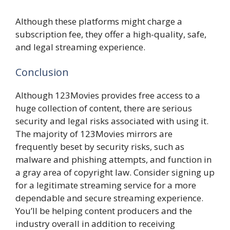
Although these platforms might charge a
subscription fee, they offer a high-quality, safe,
and legal streaming experience.
Conclusion
Although 123Movies provides free access to a
huge collection of content, there are serious
security and legal risks associated with using it.
The majority of 123Movies mirrors are
frequently beset by security risks, such as
malware and phishing attempts, and function in
a gray area of copyright law. Consider signing up
for a legitimate streaming service for a more
dependable and secure streaming experience.
You’ll be helping content producers and the
industry overall in addition to receiving