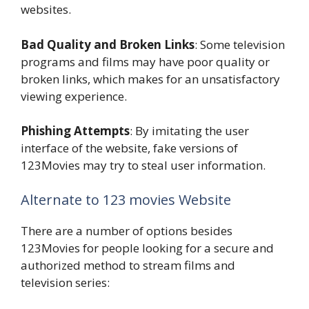
websites.
Bad Quality and Broken Links
: Some television
programs and films may have poor quality or
broken links, which makes for an unsatisfactory
viewing experience.
Phishing Attempts
: By imitating the user
interface of the website, fake versions of
123Movies may try to steal user information.
Alternate to 123 movies Website
There are a number of options besides
123Movies for people looking for a secure and
authorized method to stream films and
television series: