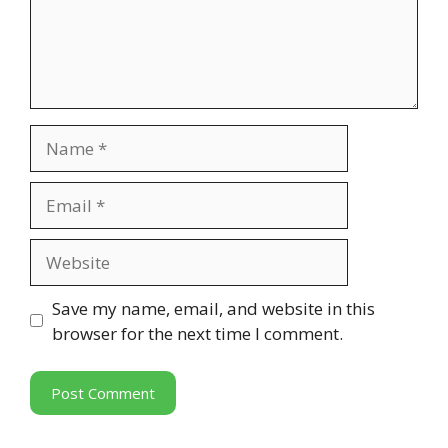
Name
Email
Website
Save my name, email, and website in this
browser for the next time I comment.