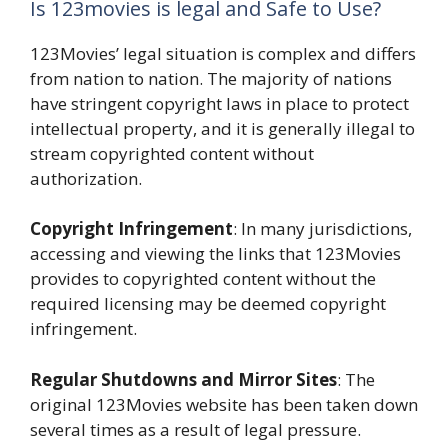
Is 123movies is legal and Safe to Use?
123Movies’ legal situation is complex and differs
from nation to nation. The majority of nations
have stringent copyright laws in place to protect
intellectual property, and it is generally illegal to
stream copyrighted content without
authorization.
Copyright Infringement
: In many jurisdictions,
accessing and viewing the links that 123Movies
provides to copyrighted content without the
required licensing may be deemed copyright
infringement.
Regular Shutdowns and Mirror Sites
: The
original 123Movies website has been taken down
several times as a result of legal pressure.