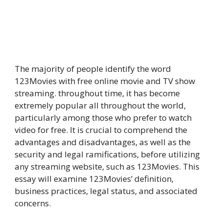
The majority of people identify the word
123Movies with free online movie and TV show
streaming. throughout time, it has become
extremely popular all throughout the world,
particularly among those who prefer to watch
video for free. It is crucial to comprehend the
advantages and disadvantages, as well as the
security and legal ramifications, before utilizing
any streaming website, such as 123Movies. This
essay will examine 123Movies’ definition,
business practices, legal status, and associated
concerns.